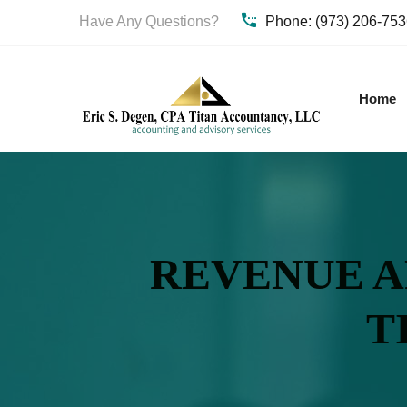
Have Any Questions?
Phone: (973) 206-75
Home
REVENUE AR
T