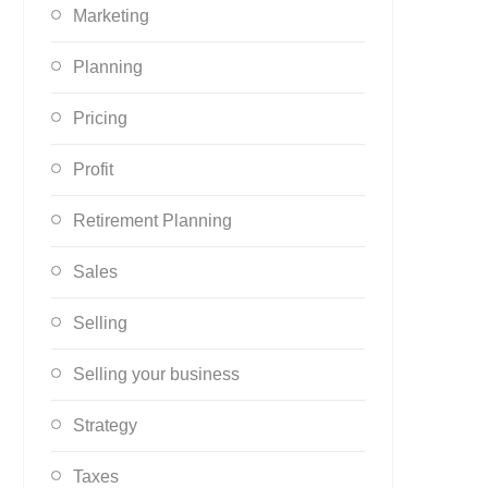
Marketing
Planning
Pricing
Profit
Retirement Planning
Sales
Selling
Selling your business
Strategy
Taxes