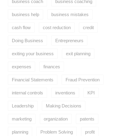
business coach
business coaching
business help
business mistakes
cash flow
cost reduction
credit
Doing Business
Entrepreneurs
exiting your business
exit planning
expenses
finances
Financial Statements
Fraud Prevention
internal controls
inventions
KPI
Leadership
Making Decisions
marketing
organization
patents
planning
Problem Solving
profit