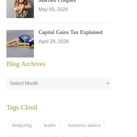
Married Couples
May 05, 2026
Capital Gains Tax Explained
April 29, 2026
Blog Archives
Tags Cloud
Analyzing
books
business advice