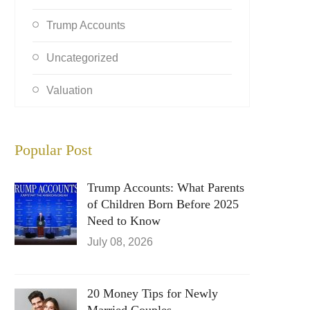
Trump Accounts
Uncategorized
Valuation
Popular Post
Trump Accounts: What Parents
of Children Born Before 2025
Need to Know
July 08, 2026
20 Money Tips for Newly