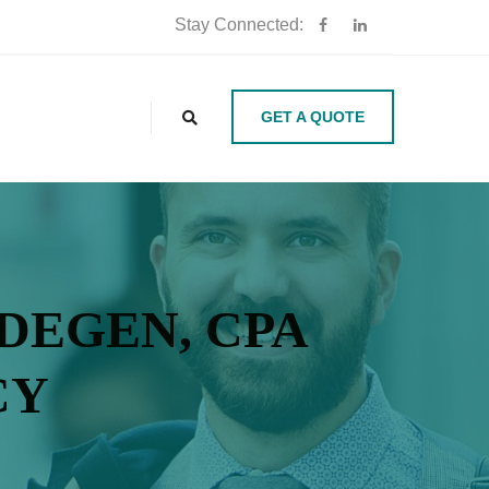
Stay Connected:
GET A QUOTE
 DEGEN, CPA
CY