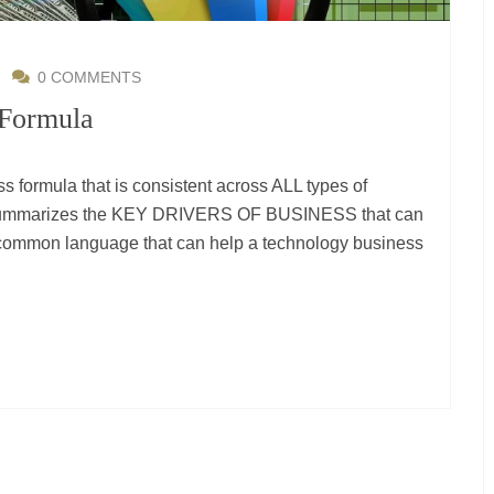
|
0 COMMENTS
 Formula
 formula that is consistent across ALL types of
t summarizes the KEY DRIVERS OF BUSINESS that can
A common language that can help a technology business