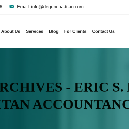
36
Email: info@degencpa-titan.com
About Us
Services
Blog
For Clients
Contact Us
CHIVES - ERIC S.
ITAN ACCOUNTAN