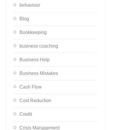
behaviour
Blog
Bookkeeping
business coaching
Business Help
Business Mistakes
Cash Flow
Cost Reduction
Credit
Crisis Management