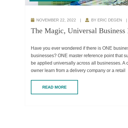
NOVEMBER 22, 2022
|
BY ERIC DEGEN
The Magic, Universal Business
Have you ever wondered if there is ONE business
businesses? ONE master reference point tha
be applied universally across all businesses. 
owner learn from a delivery company or a retail
READ MORE