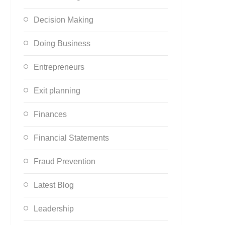
Decision Making
Doing Business
Entrepreneurs
Exit planning
Finances
Financial Statements
Fraud Prevention
Latest Blog
Leadership