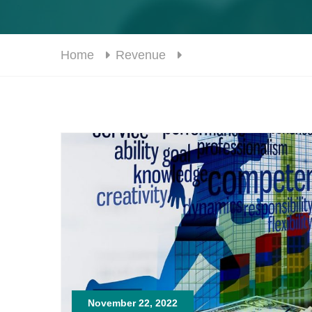
Home
Revenue
November 22, 2022