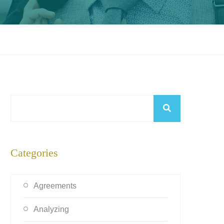
Categories
Agreements
Analyzing