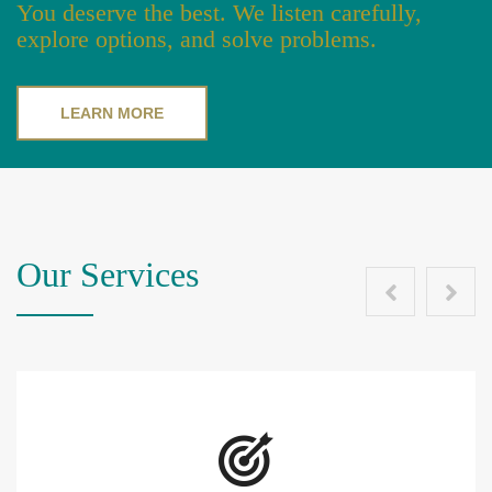
You deserve the best. We listen carefully,
explore options, and solve problems.
LEARN MORE
Our Services