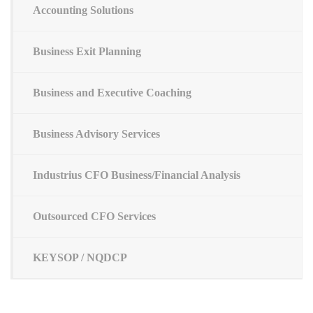
Accounting Solutions
Business Exit Planning
Business and Executive Coaching
Business Advisory Services
Industrius CFO Business/Financial Analysis
Outsourced CFO Services
KEYSOP / NQDCP