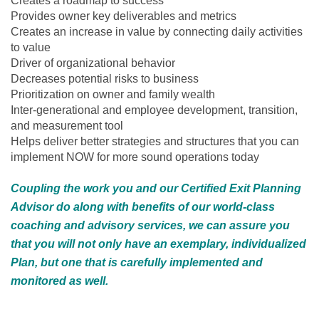
Creates a roadmap to success
Provides owner key deliverables and metrics
Creates an increase in value by connecting daily activities
to value
Driver of organizational behavior
Decreases potential risks to business
Prioritization on owner and family wealth
Inter-generational and employee development, transition,
and measurement tool
Helps deliver better strategies and structures that you can
implement NOW for more sound operations today
Coupling the work you and our Certified Exit Planning
Advisor do along with benefits of our world-class
coaching and advisory services, we can assure you
that you will not only have an exemplary, individualized
Plan, but one that is carefully implemented and
monitored as well.