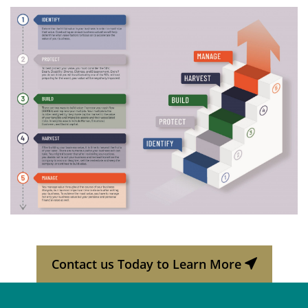
Contact us Today to Learn More