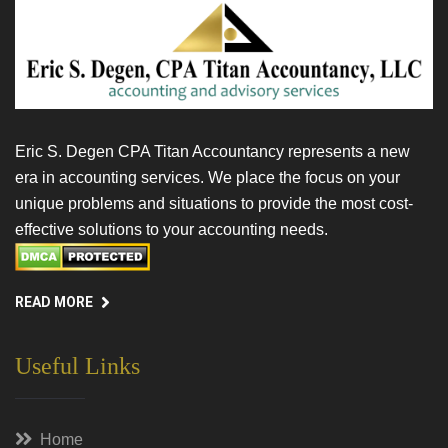
Eric S. Degen CPA Titan Accountancy represents a new
era in accounting services. We place the focus on your
unique problems and situations to provide the most cost-
effective solutions to your accounting needs.
READ MORE
Useful Links
Home