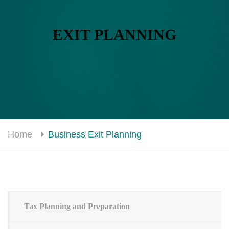
EXIT PLANNING
Home
Business Exit Planning
Tax Planning and Preparation