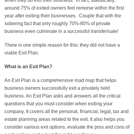
when they do exit their business. In fact, statistically,
around 75% of exited owners feel remorse within the first
year after exiting their businesses. Couple that with the
sobering fact that only roughly 70%-80% of private
business even culminate in a successful transfer/sale!
There is one simple reason for this: they did not have a
viable Exit Plan.
What is an Exit Plan?
An Exit Plan is a comprehensive road map that helps
business owners successfully exit a privately held
business. An Exit Plan asks and answers all the critical
questions that you must consider when exiting your
company. It covers all the personal, financial, legal, tax and
estate planning areas related to the exit. It also helps you
consider various exit options, evaluate the pros and cons of