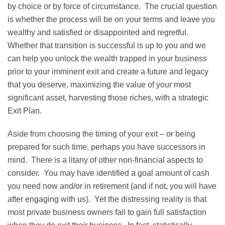
by choice or by force of circumstance. The crucial question
is whether the process will be on your terms and leave you
wealthy and satisfied or disappointed and regretful.
Whether that transition is successful is up to you and we
can help you unlock the wealth trapped in your business
prior to your imminent exit and create a future and legacy
that you deserve, maximizing the value of your most
significant asset, harvesting those riches, with a strategic
Exit Plan.
Aside from choosing the timing of your exit – or being
prepared for such time, perhaps you have successors in
mind. There is a litany of other non-financial aspects to
consider. You may have identified a goal amount of cash
you need now and/or in retirement (and if not, you will have
after engaging with us). Yet the distressing reality is that
most private business owners fail to gain full satisfaction