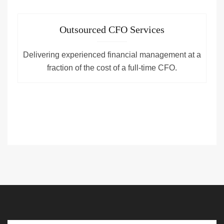
Outsourced CFO Services
Delivering experienced financial management at a
fraction of the cost of a full-time CFO.