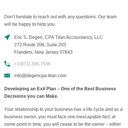
Don't hesitate to reach out with any questions. Our team
will be happy to help you.
Eric S. Degen, CPA Titan Accountancy, LLC
272 Route 206, Suite 203
Flanders, New Jersey 07843
+1(973) 206-7536
info@degencpa-titan.com
Developing an Exit Plan – One of the Best Business
Decisions you can Make.
Your relationship to your business has a life cycle and as a
business owner, you must face one inescapable fact: at
some point in time, you will cease to be the owner – either