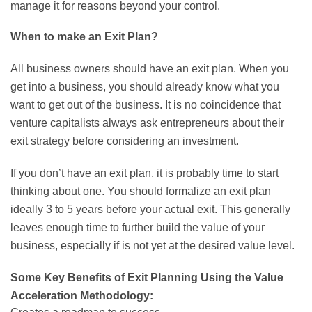
manage it for reasons beyond your control.
When to make an Exit Plan?
All business owners should have an exit plan. When you
get into a business, you should already know what you
want to get out of the business. It is no coincidence that
venture capitalists always ask entrepreneurs about their
exit strategy before considering an investment.
If you don’t have an exit plan, it is probably time to start
thinking about one. You should formalize an exit plan
ideally 3 to 5 years before your actual exit. This generally
leaves enough time to further build the value of your
business, especially if is not yet at the desired value level.
Some Key Benefits of Exit Planning Using the Value
Acceleration Methodology: