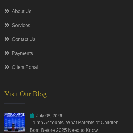
About Us
Services
Contact Us
Payments
Client Portal
Visit Our Blog
July 08, 2026
Trump Accounts: What Parents of Children
Born Before 2025 Need to Know