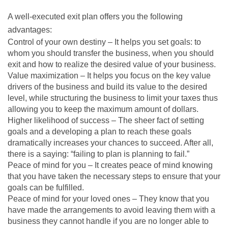
A well-executed exit plan offers you the following
advantages:
Control of your own destiny – It helps you set goals: to
whom you should transfer the business, when you should
exit and how to realize the desired value of your business.
Value maximization – It helps you focus on the key value
drivers of the business and build its value to the desired
level, while structuring the business to limit your taxes thus
allowing you to keep the maximum amount of dollars.
Higher likelihood of success – The sheer fact of setting
goals and a developing a plan to reach these goals
dramatically increases your chances to succeed. After all,
there is a saying: “failing to plan is planning to fail.”
Peace of mind for you – It creates peace of mind knowing
that you have taken the necessary steps to ensure that your
goals can be fulfilled.
Peace of mind for your loved ones – They know that you
have made the arrangements to avoid leaving them with a
business they cannot handle if you are no longer able to