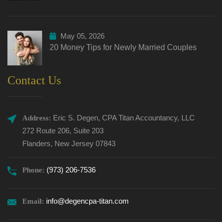
May 05, 2026
20 Money Tips for Newly Married Couples
Contact Us
Eric S. Degen, CPA Titan Accountancy, LLC
Address:
272 Route 206, Suite 203
Flanders, New Jersey 07843
(973) 206-7536
Phone:
info@degencpa-titan.com
Email: