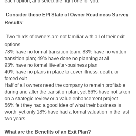
each option, and select the right one for you.
Consider these EPI State of Owner Readiness Survey
Results:
Two-thirds of owners are not familiar with all of their exit
options
78% have no formal transition team; 83% have no written
transition plan; 49% have done no planning at all
93% have no formal life-after-business plan
40% have no plans in place to cover illness, death, or
forced exit
Half of all owners need the company to remain profitable
during and after the transition plan, yet 86% have not taken
on a strategic review or a value enhancement project
56% felt they had a good idea of what their business is
worth, yet only 18% have had a formal valuation in the last
two years
What are the Benefits of an Exit Plan?