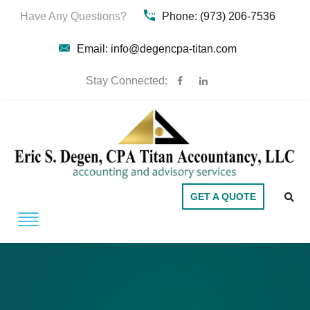
Have Any Questions?
Phone: (973) 206-7536
Email: info@degencpa-titan.com
Stay Connected:
GET A QUOTE