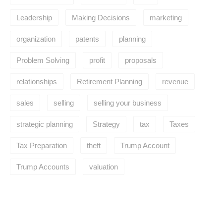
Leadership
Making Decisions
marketing
organization
patents
planning
Problem Solving
profit
proposals
relationships
Retirement Planning
revenue
sales
selling
selling your business
strategic planning
Strategy
tax
Taxes
Tax Preparation
theft
Trump Account
Trump Accounts
valuation