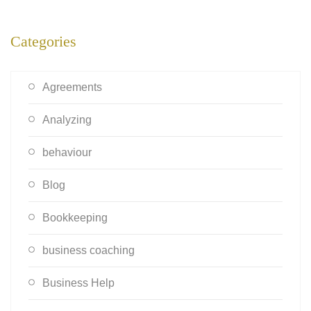
Categories
Agreements
Analyzing
behaviour
Blog
Bookkeeping
business coaching
Business Help