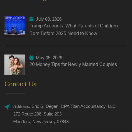
July 08, 2026
Trump Accounts: What Parents of Children
Born Before 2025 Need to Know
May 05, 2026
20 Money Tips for Newly Married Couples
Contact Us
Eric S. Degen, CPA Titan Accountancy, LLC
Address:
272 Route 206, Suite 203
Flanders, New Jersey 07843