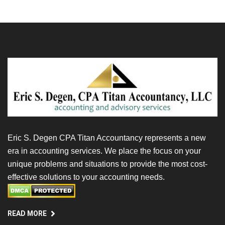
Eric S. Degen CPA Titan Accountancy represents a new
era in accounting services. We place the focus on your
unique problems and situations to provide the most cost-
effective solutions to your accounting needs.
READ MORE