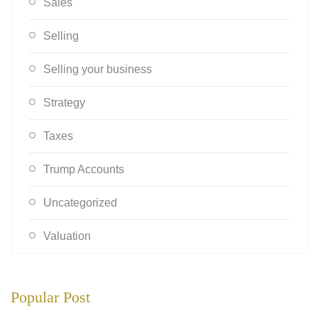
Sales
Selling
Selling your business
Strategy
Taxes
Trump Accounts
Uncategorized
Valuation
Popular Post