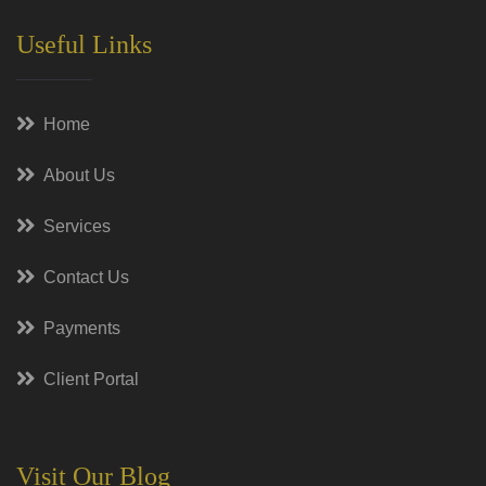
Useful Links
Home
About Us
Services
Contact Us
Payments
Client Portal
Visit Our Blog