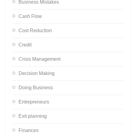
Business Mistakes
Cash Flow
Cost Reduction
Credit
Crisis Management
Decision Making
Doing Business
Entrepreneurs
Exit planning
Finances