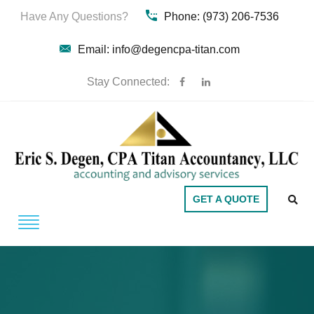
Have Any Questions?
Phone: (973) 206-7536
Email: info@degencpa-titan.com
Stay Connected:
GET A QUOTE