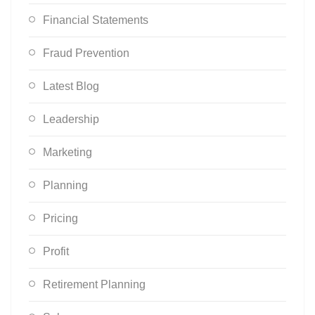
Financial Statements
Fraud Prevention
Latest Blog
Leadership
Marketing
Planning
Pricing
Profit
Retirement Planning