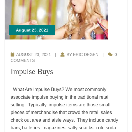
August 23, 2021
AUGUST 23, 2021
|
BY ERIC DEGEN
|
0
COMMENTS
Impulse Buys
What Are Impulse Buys? We most commonly
associate impulse buying in the traditional retail
setting. Typically, impulse items are those small
pieces of merchandise that crowd the retail sales
check out area and aisle ways. They include candy
bars, batteries, magazines, salty snacks, cold soda