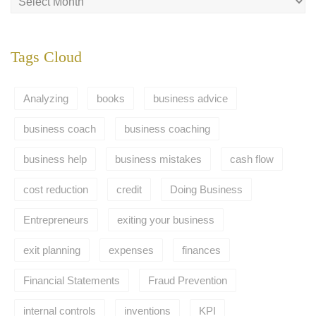
Tags Cloud
Analyzing
books
business advice
business coach
business coaching
business help
business mistakes
cash flow
cost reduction
credit
Doing Business
Entrepreneurs
exiting your business
exit planning
expenses
finances
Financial Statements
Fraud Prevention
internal controls
inventions
KPI