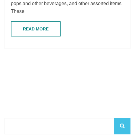
pops and other beverages, and other assorted items.
These
READ MORE