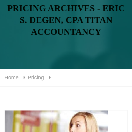
PRICING ARCHIVES - ERIC
S. DEGEN, CPA TITAN
ACCOUNTANCY
Home
Pricing