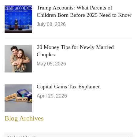
Trump Accounts: What Parents of
Children Born Before 2025 Need to Know
July 08, 2026
20 Money Tips for Newly Married
Couples
May 05, 2026
Capital Gains Tax Explained
April 29, 2026
Blog Archives