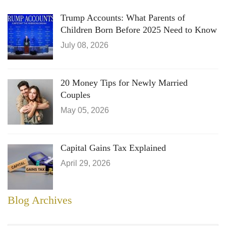
Trump Accounts: What Parents of
Children Born Before 2025 Need to Know
July 08, 2026
20 Money Tips for Newly Married
Couples
May 05, 2026
Capital Gains Tax Explained
April 29, 2026
Blog Archives