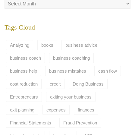
Tags Cloud
Analyzing
books
business advice
business coach
business coaching
business help
business mistakes
cash flow
cost reduction
credit
Doing Business
Entrepreneurs
exiting your business
exit planning
expenses
finances
Financial Statements
Fraud Prevention