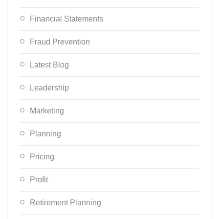
Financial Statements
Fraud Prevention
Latest Blog
Leadership
Marketing
Planning
Pricing
Profit
Retirement Planning