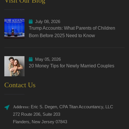
Visit Our Blog
July 08, 2026
Trump Accounts: What Parents of Children
Born Before 2025 Need to Know
May 05, 2026
20 Money Tips for Newly Married Couples
Contact Us
Eric S. Degen, CPA Titan Accountancy, LLC
Address:
272 Route 206, Suite 203
Flanders, New Jersey 07843