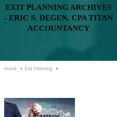
EXIT PLANNING ARCHIVES
- ERIC S. DEGEN, CPA TITAN
ACCOUNTANCY
Home
Exit Planning