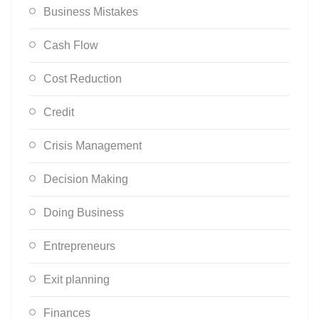
Business Mistakes
Cash Flow
Cost Reduction
Credit
Crisis Management
Decision Making
Doing Business
Entrepreneurs
Exit planning
Finances