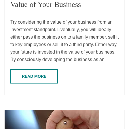
Value of Your Business
Try considering the value of your business from an
investment standpoint. Eventually, you will ideally
either pass the business on to a family member, sell it
to key employees or sell it to a third party. Either way,
your future is invested in the value of your business.
By consciously developing the business as an
READ MORE