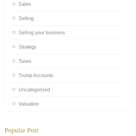
Sales
Selling
Selling your business
Strategy
Taxes
Trump Accounts
Uncategorized
Valuation
Popular Post