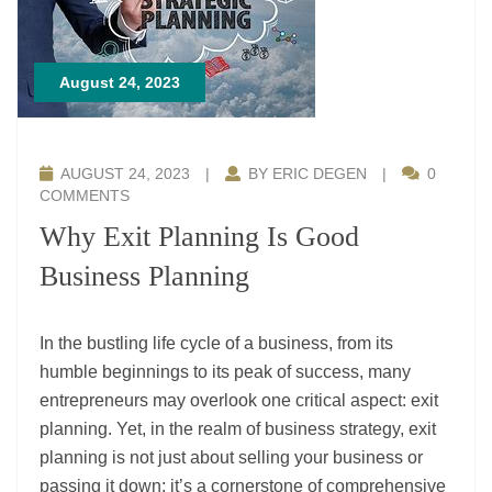
August 24, 2023
AUGUST 24, 2023
|
BY ERIC DEGEN
|
0
COMMENTS
Why Exit Planning Is Good
Business Planning
In the bustling life cycle of a business, from its
humble beginnings to its peak of success, many
entrepreneurs may overlook one critical aspect: exit
planning. Yet, in the realm of business strategy, exit
planning is not just about selling your business or
passing it down; it’s a cornerstone of comprehensive