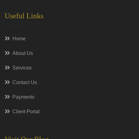
Useful Links
Home
About Us
Services
Contact Us
Payments
Client Portal