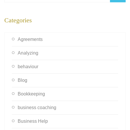
Categories
Agreements
Analyzing
behaviour
Blog
Bookkeeping
business coaching
Business Help