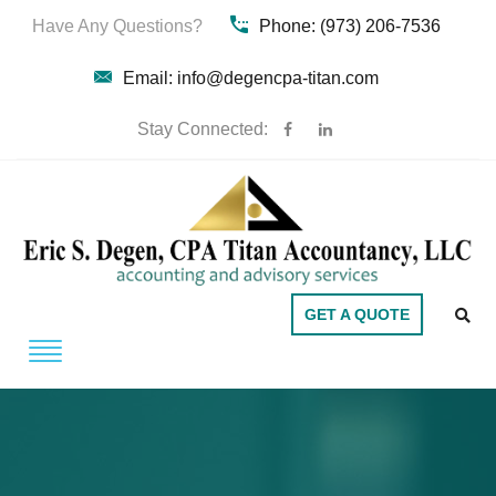
Have Any Questions?
Phone: (973) 206-7536
Email: info@degencpa-titan.com
Stay Connected:
GET A QUOTE