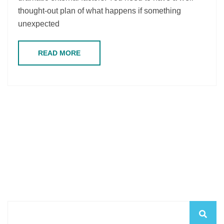
thought-out plan of what happens if something
unexpected
READ MORE