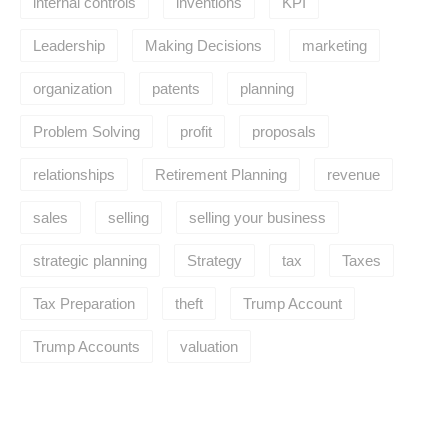
internal controls
inventions
KPI
Leadership
Making Decisions
marketing
organization
patents
planning
Problem Solving
profit
proposals
relationships
Retirement Planning
revenue
sales
selling
selling your business
strategic planning
Strategy
tax
Taxes
Tax Preparation
theft
Trump Account
Trump Accounts
valuation