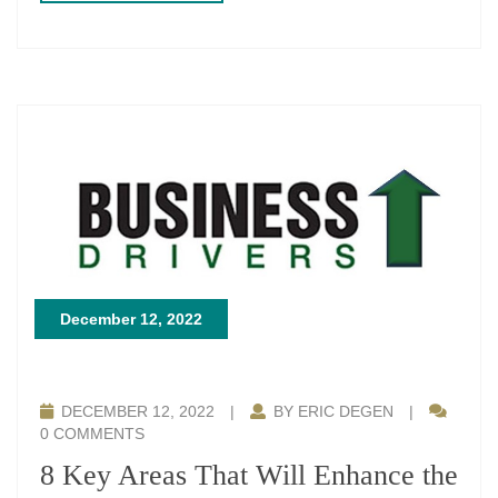
December 12, 2022
DECEMBER 12, 2022
|
BY ERIC DEGEN
|
0 COMMENTS
8 Key Areas That Will Enhance the