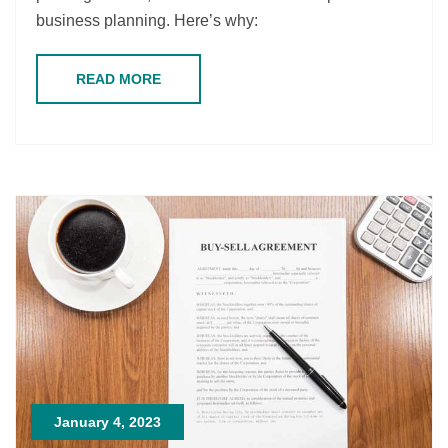
business planning. Here’s why:
READ MORE
January 4, 2023