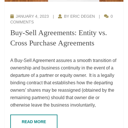
JANUARY 4, 2023
|
BY ERIC DEGEN
|
0
COMMENTS
Buy-Sell Agreements: Entity vs.
Cross Purchase Agreements
A Buy-Sell Agreement assures a smooth transition of
ownership and business continuity in the event of a
departure of a partner or equity owner. It is a legally
binding contract that establishes how the departing
owners’ shares may be reassigned (obtained by the
remaining partners) should that owner die or
otherwise leave the business involuntarily,
READ MORE