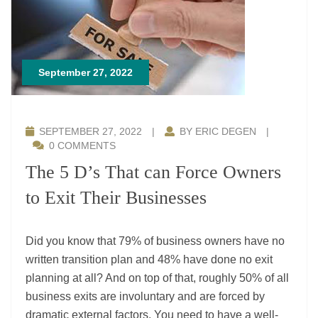
September 27, 2022
SEPTEMBER 27, 2022
|
BY ERIC DEGEN
|
0 COMMENTS
The 5 D’s That can Force Owners
to Exit Their Businesses
Did you know that 79% of business owners have no
written transition plan and 48% have done no exit
planning at all? And on top of that, roughly 50% of all
business exits are involuntary and are forced by
dramatic external factors. You need to have a well-