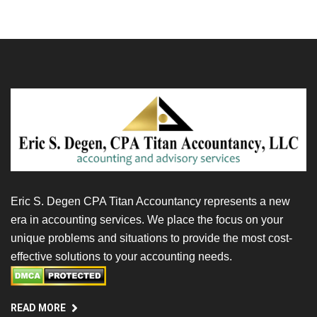
Eric S. Degen CPA Titan Accountancy represents a new
era in accounting services. We place the focus on your
unique problems and situations to provide the most cost-
effective solutions to your accounting needs.
READ MORE