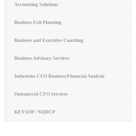
Accounting Solutions
Business Exit Planning
Business and Executive Coaching
Business Advisory Services
Industrius CFO Business/Financial Analysis
Outsourced CFO Services
KEYSOP / NQDCP