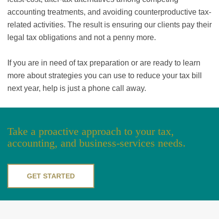
accounting treatments, and avoiding counterproductive tax-
related activities. The result is ensuring our clients pay their
legal tax obligations and not a penny more.
If you are in need of tax preparation or are ready to learn
more about strategies you can use to reduce your tax bill
next year, help is just a phone call away.
Take a proactive approach to your tax,
accounting, and business-services needs.
GET STARTED