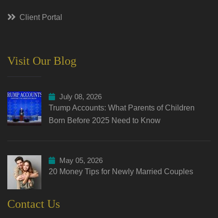
Client Portal
Visit Our Blog
July 08, 2026
Trump Accounts: What Parents of Children
Born Before 2025 Need to Know
May 05, 2026
20 Money Tips for Newly Married Couples
Contact Us