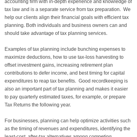
accounting firm with in-depth experience and knowledge of
tax law and is a separate service from tax preparation. We
help our clients align their financial goals with efficient tax
planning. Both individuals and business owners can and
should take advantage of tax planning services.
Examples of tax planning include bunching expenses to
maximize deductions, how to use tax-loss harvesting to
offset investment gains, increasing retirement plan
contributions to defer income, and best timing for capital
expenditures to reap tax benefits. Good recordkeeping is
also an important part of tax planning and makes it easier
to pay quarterly estimated taxes, for example, or prepare
Tax Returns the following year.
For businesses, planning can help optimize activities such
as the timing of revenues and expenditures, identifying the
least-cost, after-tax alternatives among competing