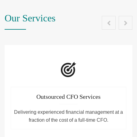
Our Services
Outsourced CFO Services
Delivering experienced financial management at a
fraction of the cost of a full-time CFO.