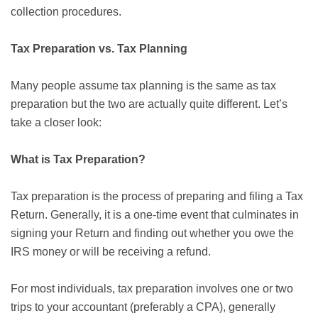
collection procedures.
Tax Preparation vs. Tax Planning
Many people assume tax planning is the same as tax
preparation but the two are actually quite different. Let’s
take a closer look:
What is Tax Preparation?
Tax preparation is the process of preparing and filing a Tax
Return. Generally, it is a one-time event that culminates in
signing your Return and finding out whether you owe the
IRS money or will be receiving a refund.
For most individuals, tax preparation involves one or two
trips to your accountant (preferably a CPA), generally