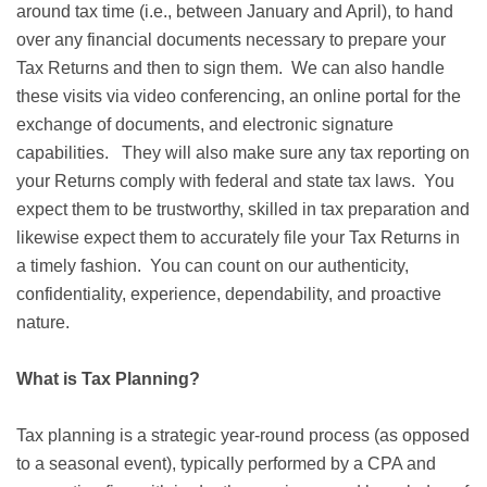
around tax time (i.e., between January and April), to hand
over any financial documents necessary to prepare your
Tax Returns and then to sign them. We can also handle
these visits via video conferencing, an online portal for the
exchange of documents, and electronic signature
capabilities. They will also make sure any tax reporting on
your Returns comply with federal and state tax laws. You
expect them to be trustworthy, skilled in tax preparation and
likewise expect them to accurately file your Tax Returns in
a timely fashion. You can count on our authenticity,
confidentiality, experience, dependability, and proactive
nature.
What is Tax Planning?
Tax planning is a strategic year-round process (as opposed
to a seasonal event), typically performed by a CPA and