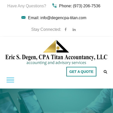
Have Any Questions?
Phone: (973) 206-7536
Email: info@degencpa-titan.com
Stay Connected:
GET A QUOTE