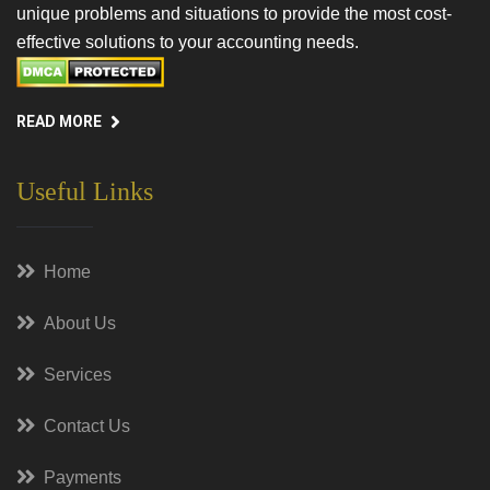
unique problems and situations to provide the most cost-
effective solutions to your accounting needs.
READ MORE
Useful Links
Home
About Us
Services
Contact Us
Payments