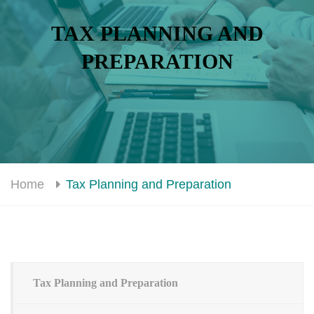
TAX PLANNING AND
PREPARATION
Home
Tax Planning and Preparation
Tax Planning and Preparation