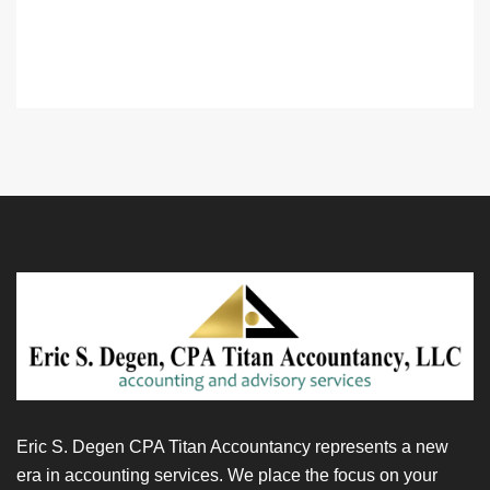
Eric S. Degen CPA Titan Accountancy represents a new
era in accounting services. We place the focus on your