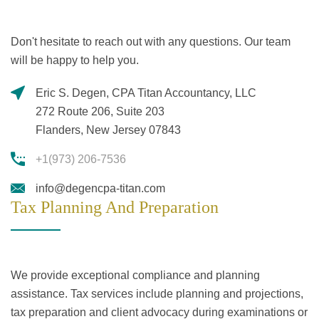
Don't hesitate to reach out with any questions. Our team
will be happy to help you.
Eric S. Degen, CPA Titan Accountancy, LLC
272 Route 206, Suite 203
Flanders, New Jersey 07843
+1(973) 206-7536
info@degencpa-titan.com
Tax Planning And Preparation
We provide exceptional compliance and planning
assistance. Tax services include planning and projections,
tax preparation and client advocacy during examinations or