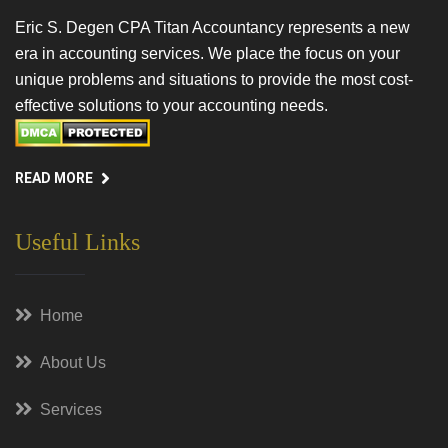
Eric S. Degen CPA Titan Accountancy represents a new
era in accounting services. We place the focus on your
unique problems and situations to provide the most cost-
effective solutions to your accounting needs.
READ MORE
Useful Links
Home
About Us
Services