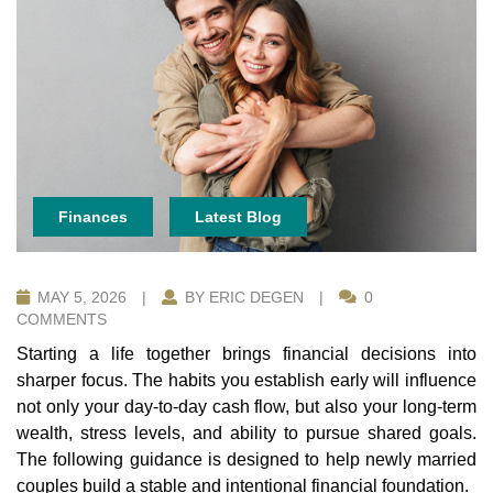
Finances
Latest Blog
MAY 5, 2026
|
BY ERIC DEGEN
|
0
COMMENTS
Starting a life together brings financial decisions into
sharper focus. The habits you establish early will influence
not only your day-to-day cash flow, but also your long-term
wealth, stress levels, and ability to pursue shared goals.
The following guidance is designed to help newly married
couples build a stable and intentional financial foundation.