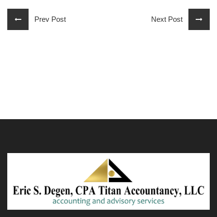
Prev Post
Next Post