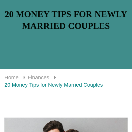
20 MONEY TIPS FOR NEWLY
MARRIED COUPLES
Home
Finances
20 Money Tips for Newly Married Couples