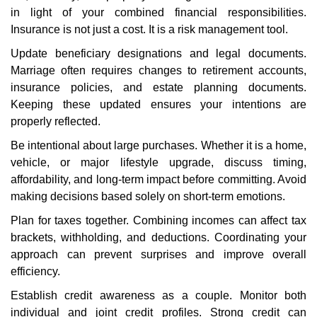
in light of your combined financial responsibilities.
Insurance is not just a cost. It is a risk management tool.
Update beneficiary designations and legal documents.
Marriage often requires changes to retirement accounts,
insurance policies, and estate planning documents.
Keeping these updated ensures your intentions are
properly reflected.
Be intentional about large purchases. Whether it is a home,
vehicle, or major lifestyle upgrade, discuss timing,
affordability, and long-term impact before committing. Avoid
making decisions based solely on short-term emotions.
Plan for taxes together. Combining incomes can affect tax
brackets, withholding, and deductions. Coordinating your
approach can prevent surprises and improve overall
efficiency.
Establish credit awareness as a couple. Monitor both
individual and joint credit profiles. Strong credit can