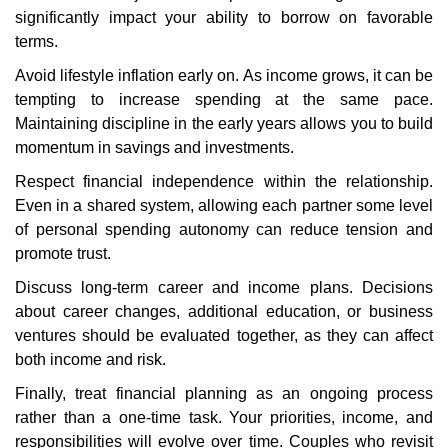
significantly impact your ability to borrow on favorable
terms.
Avoid lifestyle inflation early on. As income grows, it can be
tempting to increase spending at the same pace.
Maintaining discipline in the early years allows you to build
momentum in savings and investments.
Respect financial independence within the relationship.
Even in a shared system, allowing each partner some level
of personal spending autonomy can reduce tension and
promote trust.
Discuss long-term career and income plans. Decisions
about career changes, additional education, or business
ventures should be evaluated together, as they can affect
both income and risk.
Finally, treat financial planning as an ongoing process
rather than a one-time task. Your priorities, income, and
responsibilities will evolve over time. Couples who revisit