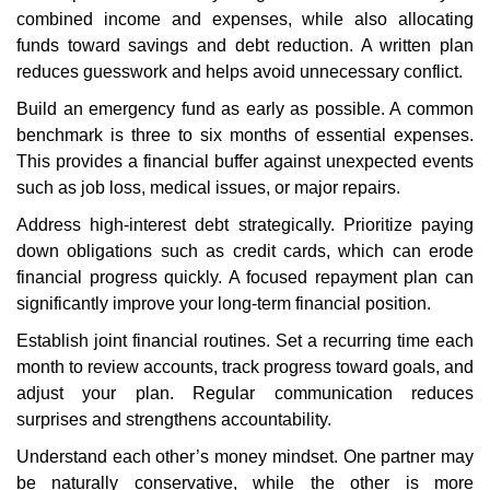
combined income and expenses, while also allocating
funds toward savings and debt reduction. A written plan
reduces guesswork and helps avoid unnecessary conflict.
Build an emergency fund as early as possible. A common
benchmark is three to six months of essential expenses.
This provides a financial buffer against unexpected events
such as job loss, medical issues, or major repairs.
Address high-interest debt strategically. Prioritize paying
down obligations such as credit cards, which can erode
financial progress quickly. A focused repayment plan can
significantly improve your long-term financial position.
Establish joint financial routines. Set a recurring time each
month to review accounts, track progress toward goals, and
adjust your plan. Regular communication reduces
surprises and strengthens accountability.
Understand each other’s money mindset. One partner may
be naturally conservative, while the other is more