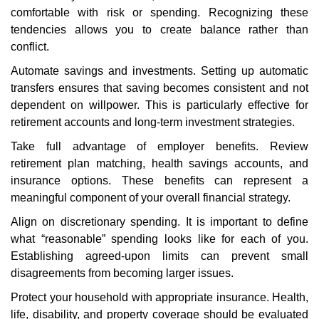
comfortable with risk or spending. Recognizing these
tendencies allows you to create balance rather than
conflict.
Automate savings and investments. Setting up automatic
transfers ensures that saving becomes consistent and not
dependent on willpower. This is particularly effective for
retirement accounts and long-term investment strategies.
Take full advantage of employer benefits. Review
retirement plan matching, health savings accounts, and
insurance options. These benefits can represent a
meaningful component of your overall financial strategy.
Align on discretionary spending. It is important to define
what “reasonable” spending looks like for each of you.
Establishing agreed-upon limits can prevent small
disagreements from becoming larger issues.
Protect your household with appropriate insurance. Health,
life, disability, and property coverage should be evaluated