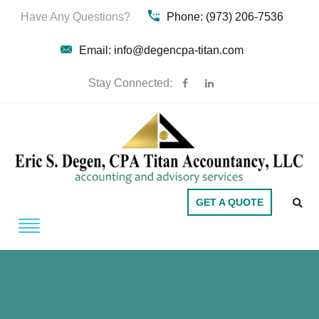
Have Any Questions?
Phone: (973) 206-7536
Email: info@degencpa-titan.com
Stay Connected:
GET A QUOTE