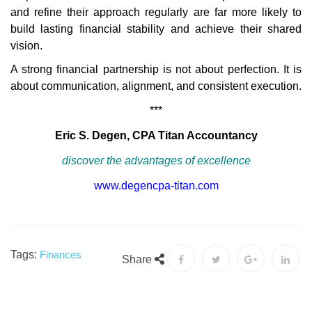
and refine their approach regularly are far more likely to
build lasting financial stability and achieve their shared
vision.
A strong financial partnership is not about perfection. It is
about communication, alignment, and consistent execution.
***
Eric S. Degen, CPA Titan Accountancy
discover the advantages of excellence
www.degencpa-titan.com
Tags:
Finances
Share