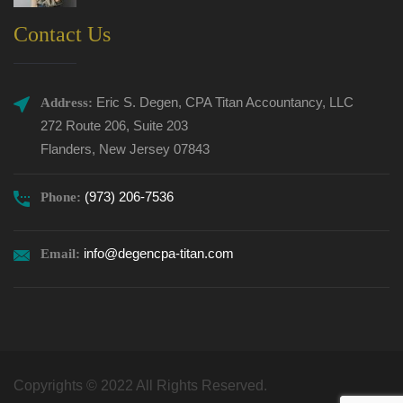
Contact Us
Eric S. Degen, CPA Titan Accountancy, LLC
Address:
272 Route 206, Suite 203
Flanders, New Jersey 07843
(973) 206-7536
Phone:
info@degencpa-titan.com
Email:
Copyrights © 2022 All Rights Reserved.