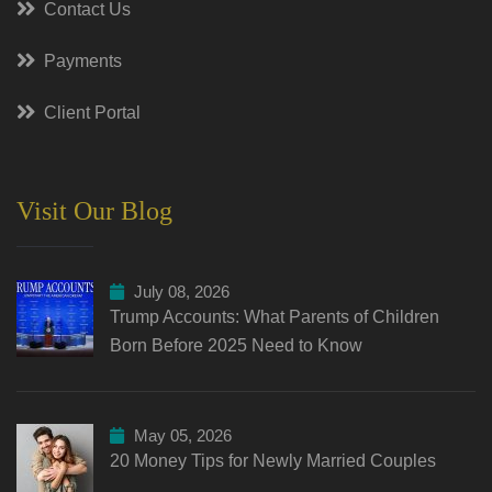
Contact Us
Payments
Client Portal
Visit Our Blog
July 08, 2026
Trump Accounts: What Parents of Children
Born Before 2025 Need to Know
May 05, 2026
20 Money Tips for Newly Married Couples