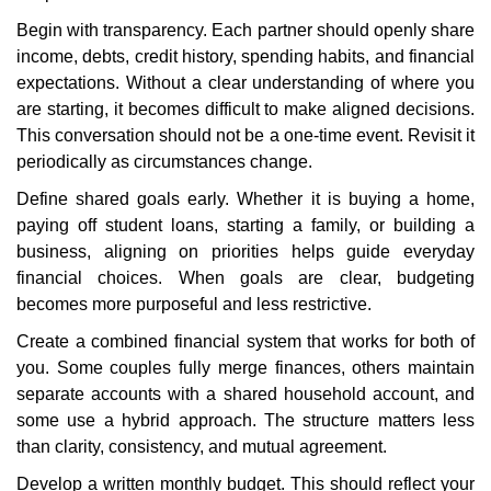
Begin with transparency. Each partner should openly share
income, debts, credit history, spending habits, and financial
expectations. Without a clear understanding of where you
are starting, it becomes difficult to make aligned decisions.
This conversation should not be a one-time event. Revisit it
periodically as circumstances change.
Define shared goals early. Whether it is buying a home,
paying off student loans, starting a family, or building a
business, aligning on priorities helps guide everyday
financial choices. When goals are clear, budgeting
becomes more purposeful and less restrictive.
Create a combined financial system that works for both of
you. Some couples fully merge finances, others maintain
separate accounts with a shared household account, and
some use a hybrid approach. The structure matters less
than clarity, consistency, and mutual agreement.
Develop a written monthly budget. This should reflect your